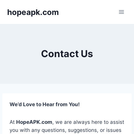
Skip
hopeapk.com
to
content
Contact Us
We’d Love to Hear from You!
At
HopeAPK.com
, we are always here to assist
you with any questions, suggestions, or issues