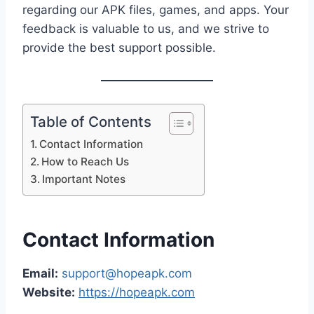
regarding our APK files, games, and apps. Your
feedback is valuable to us, and we strive to
provide the best support possible.
Table of Contents
Contact Information
How to Reach Us
Important Notes
Contact Information
Email:
support@hopeapk.com
Website:
https://hopeapk.com