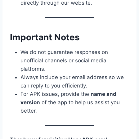
directly through our website.
Important Notes
We do not guarantee responses on
unofficial channels or social media
platforms.
Always include your email address so we
can reply to you efficiently.
For APK issues, provide the
name and
version
of the app to help us assist you
better.