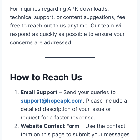
For inquiries regarding APK downloads,
technical support, or content suggestions, feel
free to reach out to us anytime. Our team will
respond as quickly as possible to ensure your
concerns are addressed.
How to Reach Us
Email Support
– Send your queries to
support@hopeapk.com
. Please include a
detailed description of your issue or
request for a faster response.
Website Contact Form
– Use the contact
form on this page to submit your messages