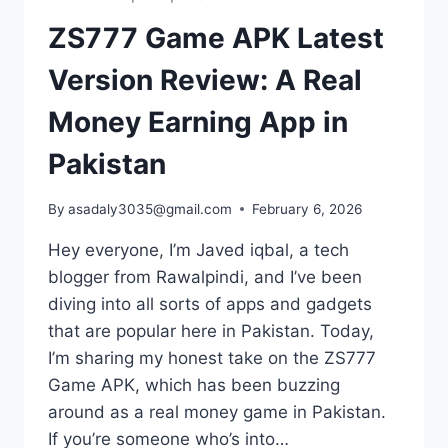
ZS777 Game APK Latest
Version Review: A Real
Money Earning App in
Pakistan
By
asadaly3035@gmail.com
February 6, 2026
Hey everyone, I’m Javed iqbal, a tech
blogger from Rawalpindi, and I’ve been
diving into all sorts of apps and gadgets
that are popular here in Pakistan. Today,
I’m sharing my honest take on the ZS777
Game APK, which has been buzzing
around as a real money game in Pakistan.
If you’re someone who’s into…