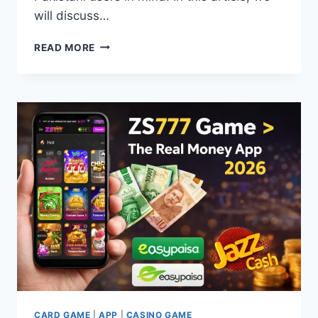
will discuss…
DK22:
READ MORE
THE
PAKISTANI
ONLINE
CASINO
GAME
OFFERING
REAL
MONEY
WINS
CARD GAME
|
APP
|
CASINO GAME