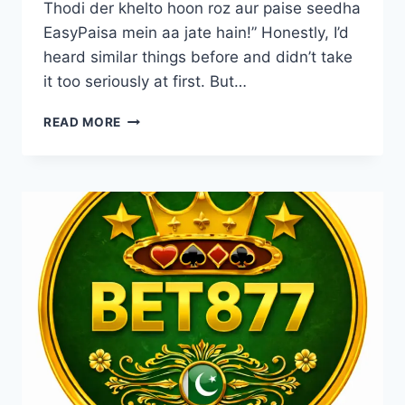
Thodi der khelto hoon roz aur paise seedha
EasyPaisa mein aa jate hain!” Honestly, I’d
heard similar things before and didn’t take
it too seriously at first. But…
CD77
READ MORE
GAME
DOWNLOAD
2026
–
IS
IT
A
REAL
EARNING
APP
IN
PAKISTAN?