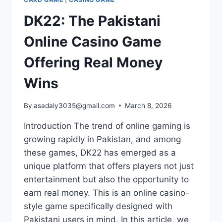
DK22: The Pakistani
Online Casino Game
Offering Real Money
Wins
By
asadaly3035@gmail.com
March 8, 2026
Introduction The trend of online gaming is
growing rapidly in Pakistan, and among
these games, DK22 has emerged as a
unique platform that offers players not just
entertainment but also the opportunity to
earn real money. This is an online casino-
style game specifically designed with
Pakistani users in mind. In this article, we