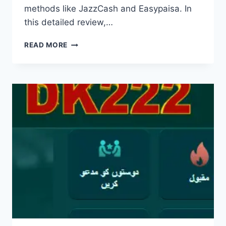
methods like JazzCash and Easypaisa. In
this detailed review,…
DOWNLOAD
READ MORE
BET887
GAME
APK
2026
–
REAL
MONEY
GAME
PAKISTAN