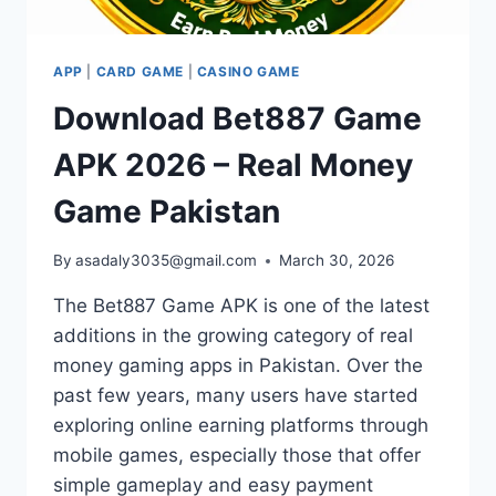
APP
|
CARD GAME
|
CASINO GAME
Download Bet887 Game
APK 2026 – Real Money
Game Pakistan
By
asadaly3035@gmail.com
March 30, 2026
The Bet887 Game APK is one of the latest
additions in the growing category of real
money gaming apps in Pakistan. Over the
past few years, many users have started
exploring online earning platforms through
mobile games, especially those that offer
simple gameplay and easy payment