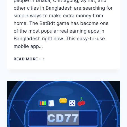
people in Dhaka, Chittagong, Sylhet, and
other cities in Bangladesh are searching for
simple ways to make extra money from
home. The BetBdt game has become one
of the most popular real earning apps in
Bangladesh right now. This easy-to-use
mobile app…
BETBDT
READ MORE
GAME
DOWNLOAD
(LATEST
REAL
EARNING
APP)
IN
BANGLADESH
2026