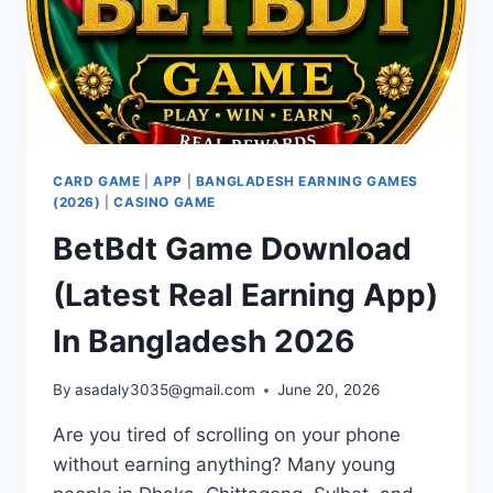
CARD GAME
|
APP
|
BANGLADESH EARNING GAMES
(2026)
|
CASINO GAME
BetBdt Game Download
(Latest Real Earning App)
In Bangladesh 2026
By
asadaly3035@gmail.com
June 20, 2026
Are you tired of scrolling on your phone
without earning anything? Many young