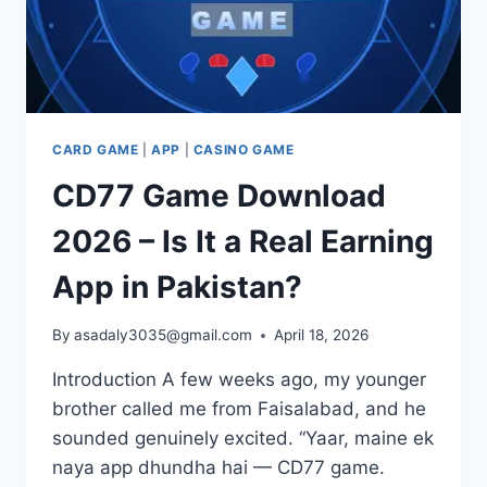
CARD GAME
|
APP
|
CASINO GAME
CD77 Game Download
2026 – Is It a Real Earning
App in Pakistan?
By
asadaly3035@gmail.com
April 18, 2026
Introduction A few weeks ago, my younger
brother called me from Faisalabad, and he
sounded genuinely excited. “Yaar, maine ek
naya app dhundha hai — CD77 game.