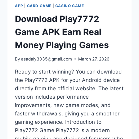
APP
|
CARD GAME
|
CASINO GAME
Download Play7772
Game APK Earn Real
Money Playing Games
By
asadaly3035@gmail.com
March 27, 2026
Ready to start winning? You can download
the Play7772 APK for your Android device
directly from the official website. The latest
version includes performance
improvements, new game modes, and
faster withdrawals, giving you a smoother
gaming experience. Introduction to
Play7772 Game Play7772 is a modern
mobile gaming app designed for users who