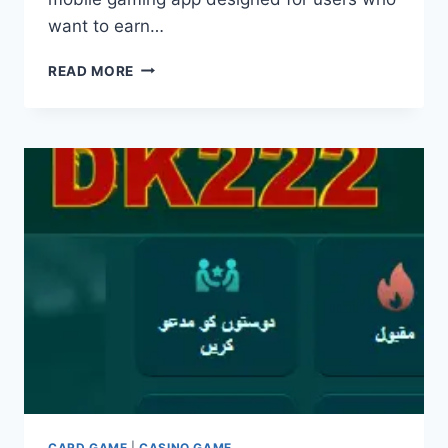
want to earn…
DOWNLOAD
READ MORE
PLAY7772
GAME
APK
EARN
REAL
MONEY
PLAYING
GAMES
CARD GAME
|
CASINO GAME