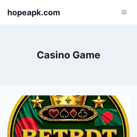
Skip
hopeapk.com
to
content
Casino Game