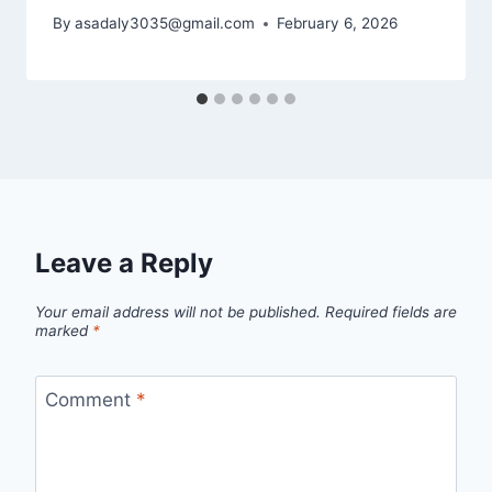
By
asadaly3035@gmail.com
February 6, 2026
Leave a Reply
Your email address will not be published.
Required fields are
marked
*
Comment
*