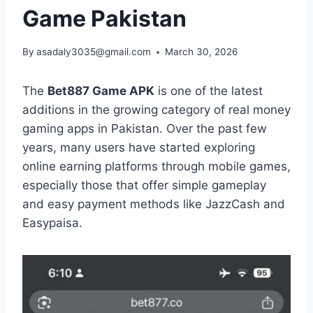
Game Pakistan
By
asadaly3035@gmail.com
March 30, 2026
The
Bet887 Game APK
is one of the latest
additions in the growing category of real money
gaming apps in Pakistan. Over the past few
years, many users have started exploring
online earning platforms through mobile games,
especially those that offer simple gameplay
and easy payment methods like JazzCash and
Easypaisa.