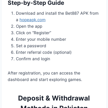
Step-by-Step Guide
Download and install the Bet887 APK from
a
hopeapk.com
Open the app
Click on “Register”
Enter your mobile number
Set a password
Enter referral code (optional)
Confirm and login
After registration, you can access the
dashboard and start exploring games.
Deposit & Withdrawal