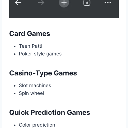
Card Games
Teen Patti
Poker-style games
Casino-Type Games
Slot machines
Spin wheel
Quick Prediction Games
Color prediction