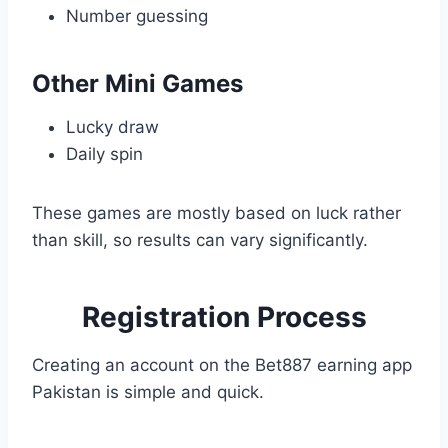
Number guessing
Other Mini Games
Lucky draw
Daily spin
These games are mostly based on luck rather
than skill, so results can vary significantly.
Registration Process
Creating an account on the Bet887 earning app
Pakistan is simple and quick.