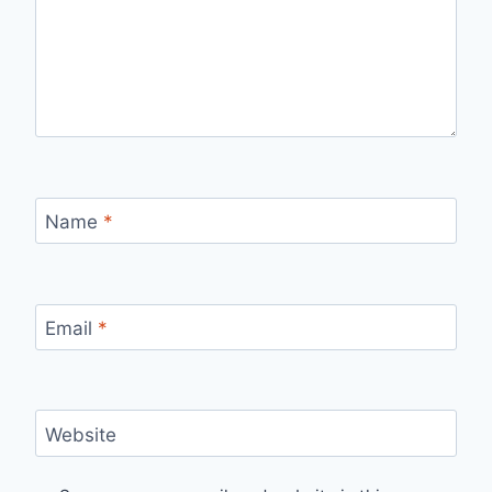
Name
*
Email
*
Website