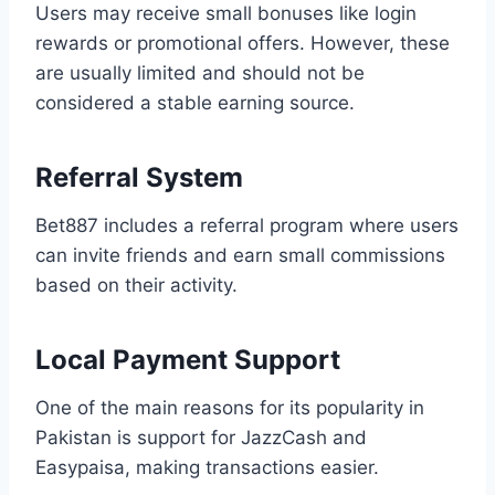
Users may receive small bonuses like login
rewards or promotional offers. However, these
are usually limited and should not be
considered a stable earning source.
Referral System
Bet887 includes a referral program where users
can invite friends and earn small commissions
based on their activity.
Local Payment Support
One of the main reasons for its popularity in
Pakistan is support for JazzCash and
Easypaisa, making transactions easier.