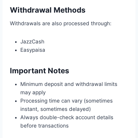
Withdrawal Methods
Withdrawals are also processed through:
JazzCash
Easypaisa
Important Notes
Minimum deposit and withdrawal limits
may apply
Processing time can vary (sometimes
instant, sometimes delayed)
Always double-check account details
before transactions