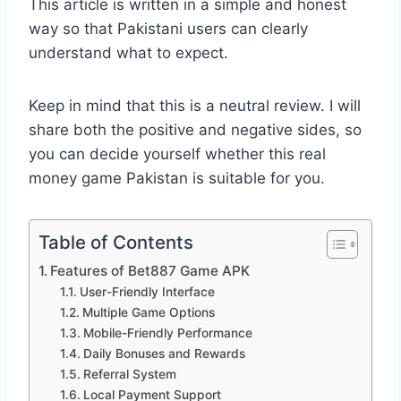
This article is written in a simple and honest
way so that Pakistani users can clearly
understand what to expect.
Keep in mind that this is a neutral review. I will
share both the positive and negative sides, so
you can decide yourself whether this real
money game Pakistan is suitable for you.
Table of Contents
Features of Bet887 Game APK
User-Friendly Interface
Multiple Game Options
Mobile-Friendly Performance
Daily Bonuses and Rewards
Referral System
Local Payment Support