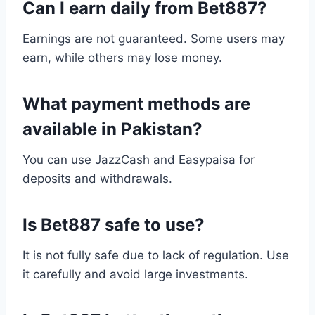
Can I earn daily from Bet887?
Earnings are not guaranteed. Some users may
earn, while others may lose money.
What payment methods are
available in Pakistan?
You can use JazzCash and Easypaisa for
deposits and withdrawals.
Is Bet887 safe to use?
It is not fully safe due to lack of regulation. Use
it carefully and avoid large investments.