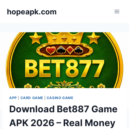
Skip
hopeapk.com
to
content
APP
|
CARD GAME
|
CASINO GAME
Download Bet887 Game
APK 2026 – Real Money