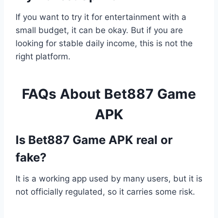
If you want to try it for entertainment with a
small budget, it can be okay. But if you are
looking for stable daily income, this is not the
right platform.
FAQs About Bet887 Game
APK
Is Bet887 Game APK real or
fake?
It is a working app used by many users, but it is
not officially regulated, so it carries some risk.