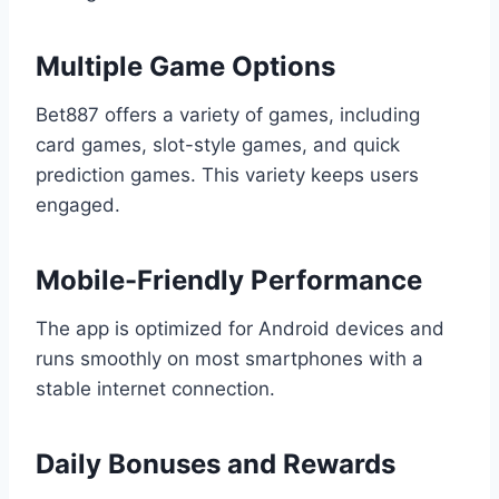
Multiple Game Options
Bet887 offers a variety of games, including
card games, slot-style games, and quick
prediction games. This variety keeps users
engaged.
Mobile-Friendly Performance
The app is optimized for Android devices and
runs smoothly on most smartphones with a
stable internet connection.
Daily Bonuses and Rewards