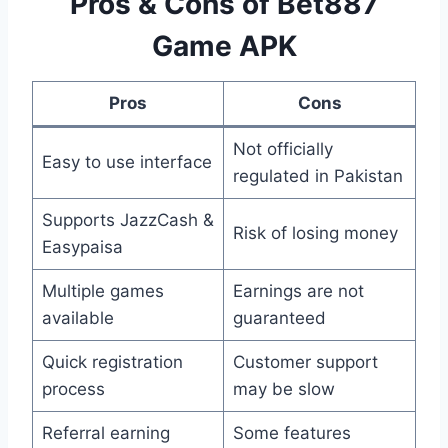
Pros & Cons of Bet887
Game APK
Pros
Cons
Not officially
Easy to use interface
regulated in Pakistan
Supports JazzCash &
Risk of losing money
Easypaisa
Multiple games
Earnings are not
available
guaranteed
Quick registration
Customer support
process
may be slow
Referral earning
Some features