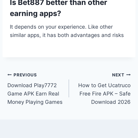
Is Bet887 better than other
earning apps?
It depends on your experience. Like other
similar apps, it has both advantages and risks
Post
PREVIOUS
NEXT
Download Play7772
How to Get Ucatruco
navigation
Game APK Earn Real
Free Fire APK – Safe
Money Playing Games
Download 2026