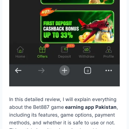
In this detailed review, I will explain everything
about the Bet887 game
earning app Pakistan
,
including its features, game options, payment
methods, and whether it is safe to use or not.