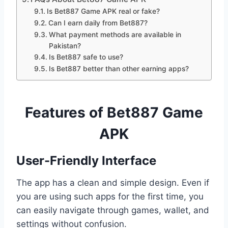
Is Bet887 Game APK real or fake?
Can I earn daily from Bet887?
What payment methods are available in
Pakistan?
Is Bet887 safe to use?
Is Bet887 better than other earning apps?
Features of Bet887 Game
APK
User-Friendly Interface
The app has a clean and simple design. Even if
you are using such apps for the first time, you
can easily navigate through games, wallet, and
settings without confusion.