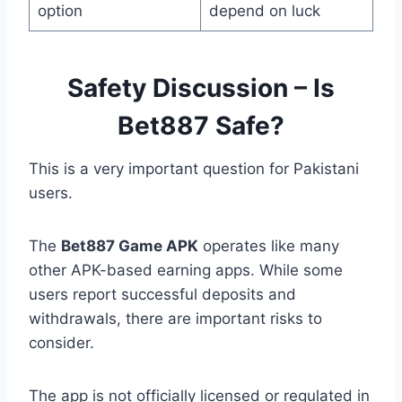
option
depend on luck
Safety Discussion – Is
Bet887 Safe?
This is a very important question for Pakistani
users.
The
Bet887 Game APK
operates like many
other APK-based earning apps. While some
users report successful deposits and
withdrawals, there are important risks to
consider.
The app is not officially licensed or regulated in