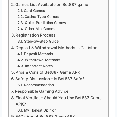
Games List Available on Bet887 game
Card Games
Casino-Type Games
Quick Prediction Games
Other Mini Games
Registration Process
Step-by-Step Guide
Deposit & Withdrawal Methods in Pakistan
Deposit Methods
Withdrawal Methods
Important Notes
Pros & Cons of Bet887 Game APK
Safety Discussion – Is Bet887 Safe?
Recommendation
Responsible Gaming Advice
Final Verdict – Should You Use Bet887 Game
APK?
My Honest Opinion
FAQs About Bet887 Game APK