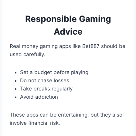
Responsible Gaming
Advice
Real money gaming apps like Bet887 should be
used carefully.
Set a budget before playing
Do not chase losses
Take breaks regularly
Avoid addiction
These apps can be entertaining, but they also
involve financial risk.