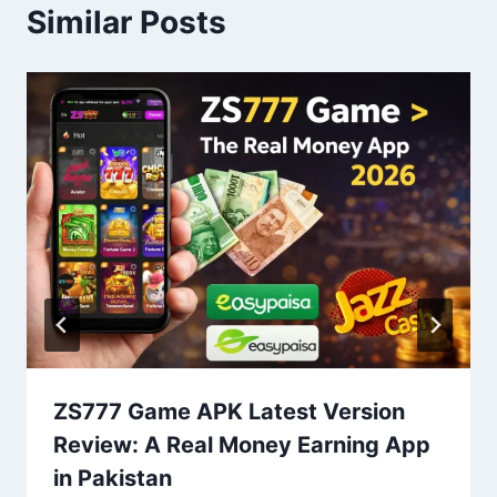
Similar Posts
ZS777 Game APK Latest Version
Review: A Real Money Earning App
in Pakistan