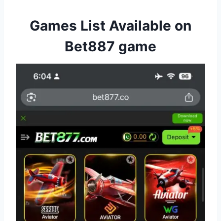
Games List Available on
Bet887 game