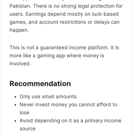
Pakistan. There is no strong legal protection for
users. Earnings depend mostly on luck-based
games, and account restrictions or delays can
happen.
This is not a guaranteed income platform. It is
more like a gaming app where money is
involved.
Recommendation
Only use small amounts
Never invest money you cannot afford to
lose
Avoid depending on it as a primary income
source