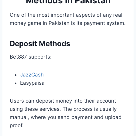
Methods in Pakistan
One of the most important aspects of any real
money game in Pakistan is its payment system.
Deposit Methods
Bet887 supports:
JazzCash
Easypaisa
Users can deposit money into their account
using these services. The process is usually
manual, where you send payment and upload
proof.