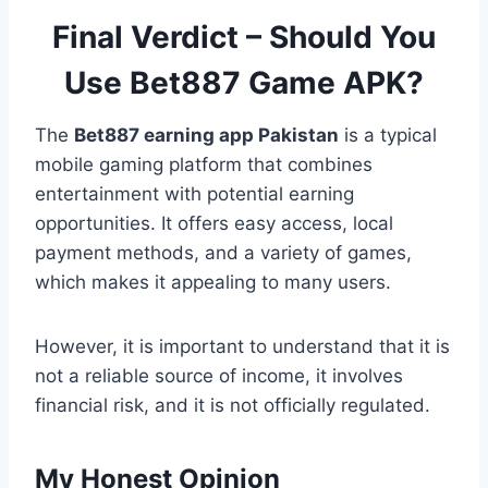
Final Verdict – Should You
Use Bet887 Game APK?
The
Bet887 earning app Pakistan
is a typical
mobile gaming platform that combines
entertainment with potential earning
opportunities. It offers easy access, local
payment methods, and a variety of games,
which makes it appealing to many users.
However, it is important to understand that it is
not a reliable source of income, it involves
financial risk, and it is not officially regulated.
My Honest Opinion