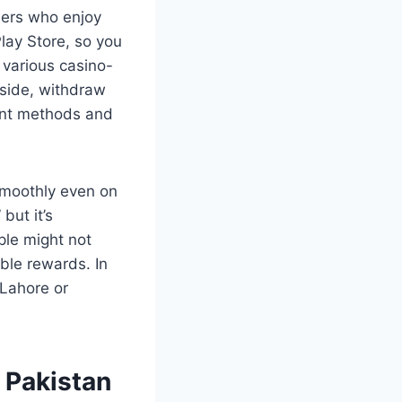
sers who enjoy
Play Store, so you
 various casino-
 side, withdraw
ment methods and
smoothly even on
but it’s
ple might not
ible rewards. In
 Lahore or
 Pakistan