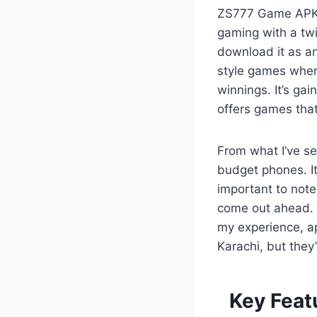
ZS777 Game APK i
gaming with a twis
download it as an
style games where
winnings. It’s ga
offers games that 
From what I’ve se
budget phones. It
important to not
come out ahead. I
my experience, ap
Karachi, but they
Key Feat