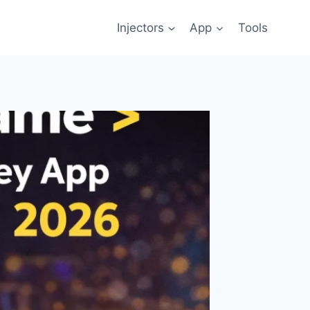
Injectors
App
Tools