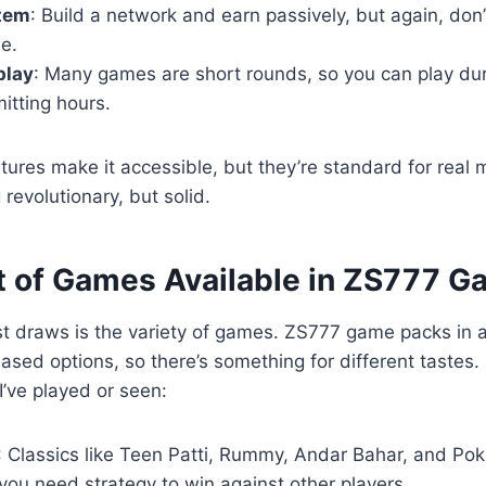
stem
: Build a network and earn passively, but again, don’
e.
play
: Many games are short rounds, so you can play du
itting hours.
atures make it accessible, but they’re standard for rea
revolutionary, but solid.
t of Games Available in ZS777 
t draws is the variety of games. ZS777 game packs in a 
sed options, so there’s something for different tastes
I’ve played or seen:
: Classics like Teen Patti, Rummy, Andar Bahar, and Pok
 you need strategy to win against other players.