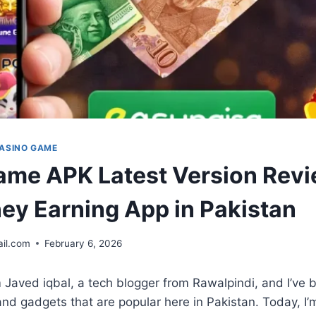
ASINO GAME
me APK Latest Version Revi
ey Earning App in Pakistan
il.com
February 6, 2026
 Javed iqbal, a tech blogger from Rawalpindi, and I’ve b
 and gadgets that are popular here in Pakistan. Today, I