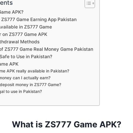
tents
 Game APK?
f ZS777 Game Earning App Pakistan
Available in ZS777 Game
er on ZS777 Game APK
ithdrawal Methods
 of ZS777 Game Real Money Game Pakistan
afe to Use in Pakistan?
Game APK
e APK really available in Pakistan?
ney can I actually earn?
to deposit money in ZS777 Game?
al to use in Pakistan?
What is ZS777 Game APK?