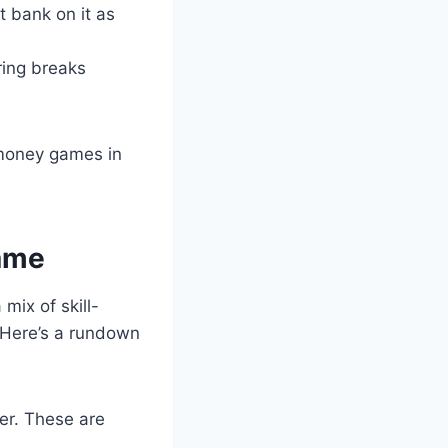
t bank on it as
ring breaks
l money games in
Game
mix of skill-
. Here’s a rundown
er. These are