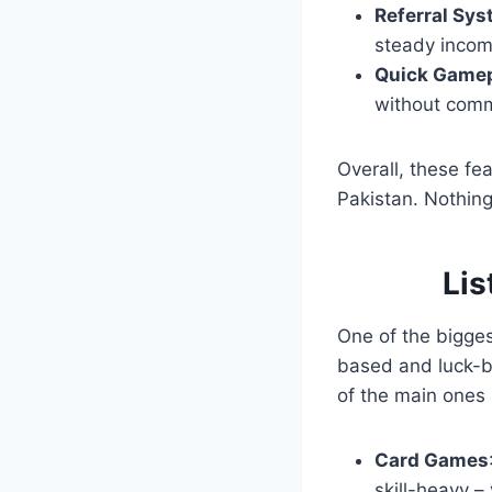
Referral Sy
steady incom
Quick Game
without comm
Overall, these fe
Pakistan. Nothing 
Lis
One of the bigges
based and luck-ba
of the main ones 
Card Games
skill-heavy –