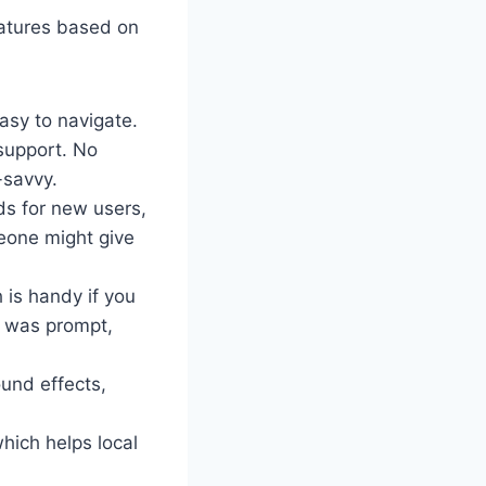
atures based on
asy to navigate.
support. No
-savvy.
ds for new users,
meone might give
 is handy if you
e was prompt,
und effects,
hich helps local