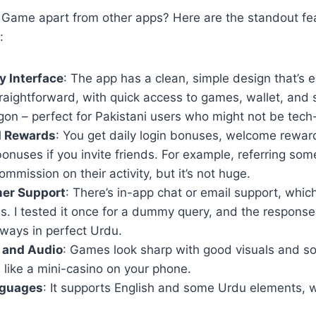
Game apart from other apps? Here are the standout fe
:
y Interface
: The app has a clean, simple design that’s e
raightforward, with quick access to games, wallet, and 
gon – perfect for Pakistani users who might not be tech
d Rewards
: You get daily login bonuses, welcome rewar
bonuses if you invite friends. For example, referring so
ommission on their activity, but it’s not huge.
er Support
: There’s in-app chat or email support, which
es. I tested it once for a dummy query, and the respons
lways in perfect Urdu.
 and Audio
: Games look sharp with good visuals and so
l like a mini-casino on your phone.
nguages
: It supports English and some Urdu elements, w