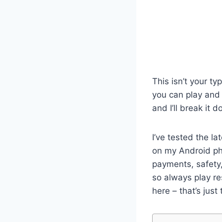
This isn’t your t
you can play and p
and I’ll break it
I’ve tested the l
on my Android p
payments, safety,
so always play r
here – that’s just