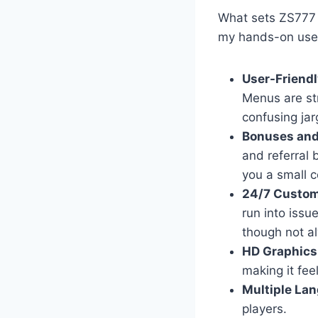
What sets ZS777 
my hands-on use
User-Friendl
Menus are st
confusing jar
Bonuses an
and referral 
you a small c
24/7 Custom
run into issu
though not a
HD Graphics
making it fee
Multiple La
players.