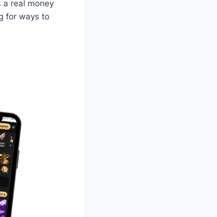
 a real money
g for ways to