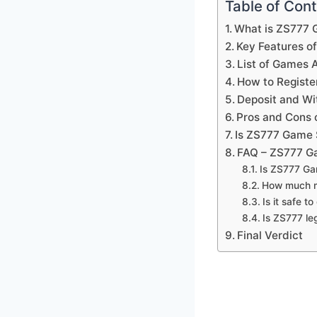
Table of Con
What is ZS777
Key Features o
List of Games 
How to Regist
Deposit and W
Pros and Cons
Is ZS777 Game S
FAQ – ZS777 
Is ZS777 Gam
How much mo
Is it safe 
Is ZS777 leg
Final Verdict