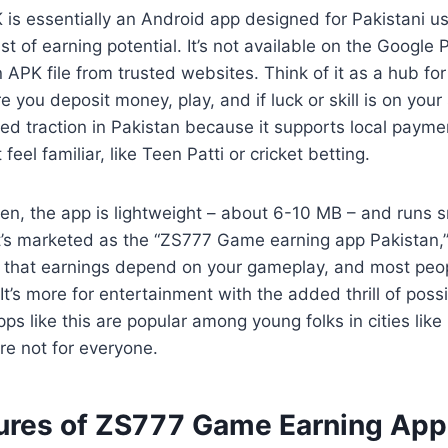
s essentially an Android app designed for Pakistani u
t of earning potential. It’s not available on the Google 
 APK file from trusted websites. Think of it as a hub for
 you deposit money, play, and if luck or skill is on your
ined traction in Pakistan because it supports local pay
feel familiar, like Teen Patti or cricket betting.
en, the app is lightweight – about 6-10 MB – and runs 
’s marketed as the “ZS777 Game earning app Pakistan,” 
e that earnings depend on your gameplay, and most peo
t’s more for entertainment with the added thrill of poss
ps like this are popular among young folks in cities like
’re not for everyone.
ures of ZS777 Game Earning App