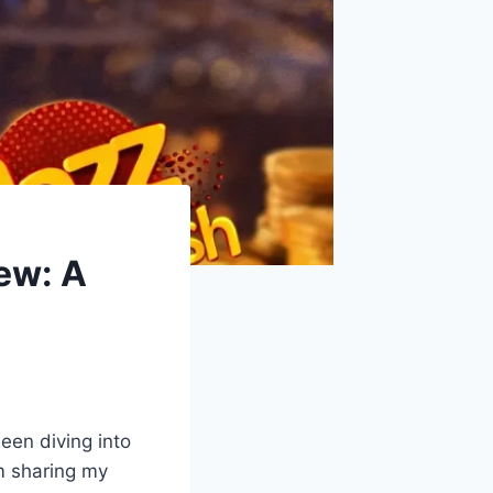
ew: A
een diving into
’m sharing my