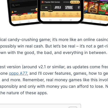
ypical candy-crushing game; it’s more like an online casi
ossibly win real cash. But let’s be real – it’s not a get
 down with the good, the bad, and everything in between.
atest version (around v2.1 or similar, as updates come fr
hone
oppo A77
, and I’ll cover features, games, how to ge
 and more. Remember, real money games like this involve
esponsibly and only with money you can afford to lose.
 the nature of these apps.