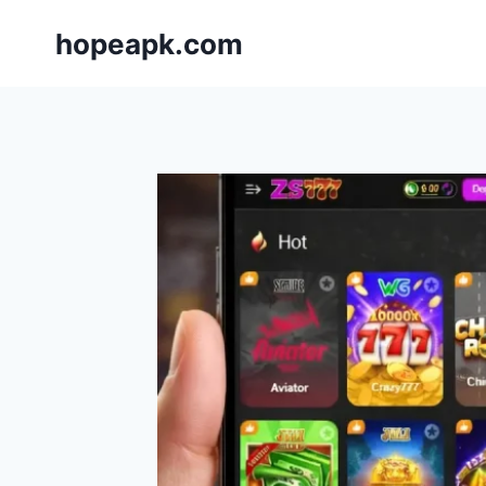
Skip
hopeapk.com
to
content