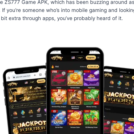
he ZS777 Game APK, which has been buzzing around as
 If you’re someone who’s into mobile gaming and lookin
 bit extra through apps, you’ve probably heard of it.