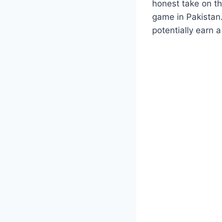
honest take on t
game in Pakistan.
potentially earn a