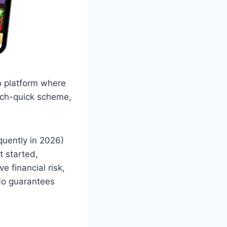
no platform where
-rich-quick scheme,
equently in 2026)
t started,
 financial risk,
 No guarantees