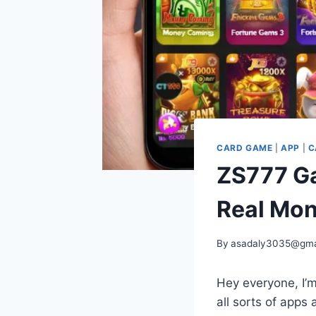
CARD GAME
|
APP
|
C
ZS777 Ga
Real Mon
By
asadaly3035@gma
Hey everyone, I’m
all sorts of apps